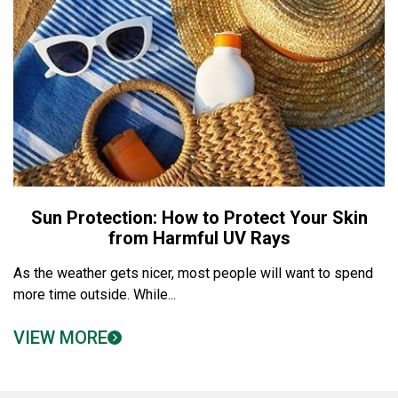
Sun Protection: How to Protect Your Skin
from Harmful UV Rays
As the weather gets nicer, most people will want to spend
more time outside. While...
VIEW MORE