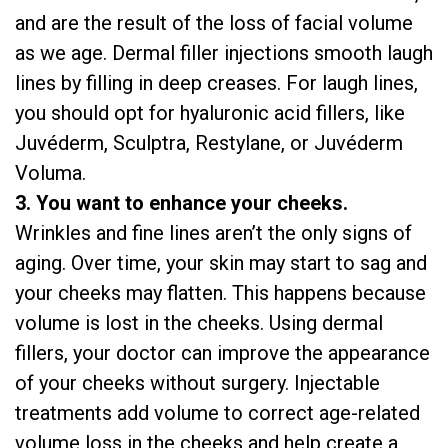
and are the result of the loss of facial volume
as we age. Dermal filler injections smooth laugh
lines by filling in deep creases. For laugh lines,
you should opt for hyaluronic acid fillers, like
Juvéderm, Sculptra, Restylane, or Juvéderm
Voluma.
3. You want to enhance your cheeks.
Wrinkles and fine lines aren’t the only signs of
aging. Over time, your skin may start to sag and
your cheeks may flatten. This happens because
volume is lost in the cheeks. Using dermal
fillers, your doctor can improve the appearance
of your cheeks without surgery. Injectable
treatments add volume to correct age-related
volume loss in the cheeks and help create a