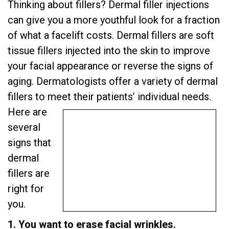
Thinking about fillers? Dermal filler injections
can give you a more youthful look for a fraction
of what a facelift costs. Dermal fillers are soft
tissue fillers injected into the skin to improve
your facial appearance or reverse the signs of
aging. Dermatologists offer a variety of dermal
fillers to meet their patients’ individual needs.
Here are
several
signs that
dermal
fillers are
right for
you.
1. You want to erase facial wrinkles.