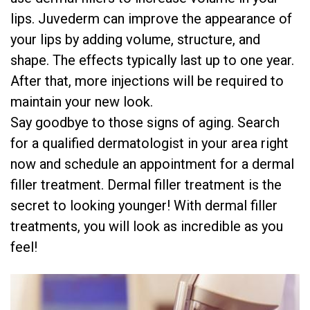
lips. Juvederm can improve the appearance of
your lips by adding volume, structure, and
shape. The effects typically last up to one year.
After that, more injections will be required to
maintain your new look.
Say goodbye to those signs of aging. Search
for a qualified dermatologist in your area right
now and schedule an appointment for a dermal
filler treatment. Dermal filler treatment is the
secret to looking younger! With dermal filler
treatments, you will look as incredible as you
feel!