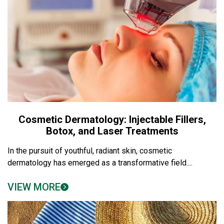
Cosmetic Dermatology: Injectable Fillers,
Botox, and Laser Treatments
In the pursuit of youthful, radiant skin, cosmetic
dermatology has emerged as a transformative field....
VIEW MORE