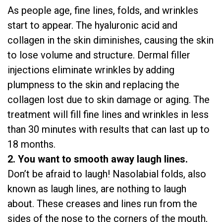
As people age, fine lines, folds, and wrinkles
start to appear. The hyaluronic acid and
collagen in the skin diminishes, causing the skin
to lose volume and structure. Dermal filler
injections eliminate wrinkles by adding
plumpness to the skin and replacing the
collagen lost due to skin damage or aging. The
treatment will fill fine lines and wrinkles in less
than 30 minutes with results that can last up to
18 months.
2. You want to smooth away laugh lines.
Don’t be afraid to laugh! Nasolabial folds, also
known as laugh lines, are nothing to laugh
about. These creases and lines run from the
sides of the nose to the corners of the mouth,