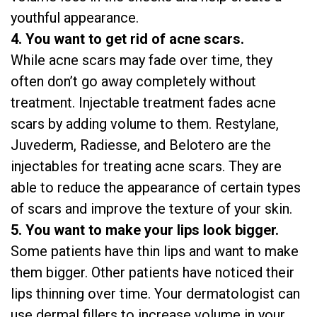
youthful appearance.
4. You want to get rid of acne scars.
While acne scars may fade over time, they
often don’t go away completely without
treatment. Injectable treatment fades acne
scars by adding volume to them. Restylane,
Juvederm, Radiesse, and Belotero are the
injectables for treating acne scars. They are
able to reduce the appearance of certain types
of scars and improve the texture of your skin.
5. You want to make your lips look bigger.
Some patients have thin lips and want to make
them bigger. Other patients have noticed their
lips thinning over time. Your dermatologist can
use dermal fillers to increase volume in your