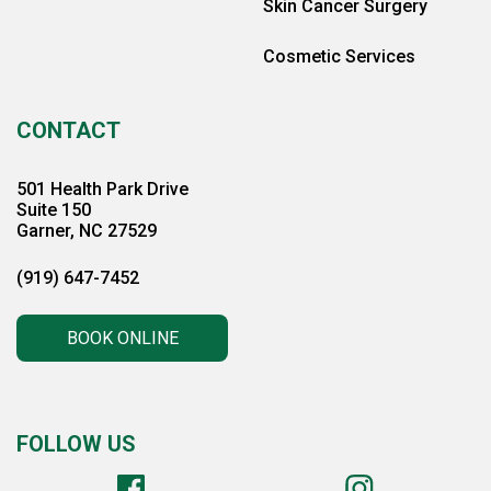
Skin Cancer Surgery
Cosmetic Services
CONTACT
501 Health Park Drive
Suite 150
Garner, NC 27529
(919) 647-7452
BOOK ONLINE
FOLLOW US