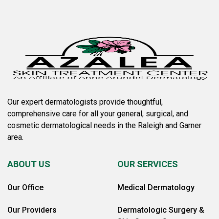
Our expert dermatologists provide thoughtful,
comprehensive care for all your general, surgical, and
cosmetic dermatological needs in the Raleigh and Garner
area.
ABOUT US
OUR SERVICES
Our Office
Medical Dermatology
Our Providers
Dermatologic Surgery &