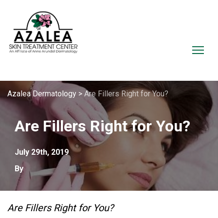
Azalea Dermatology
>
Are Fillers Right for You?
Are Fillers Right for You?
July 29th, 2019
By
Are Fillers Right for You?