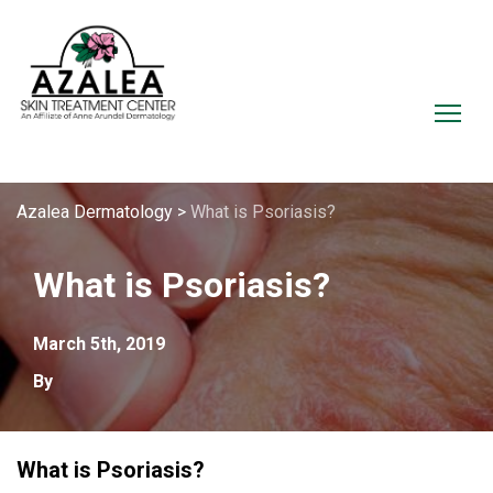
Azalea Dermatology
>
What is Psoriasis?
What is Psoriasis?
March 5th, 2019
By
What is Psoriasis?