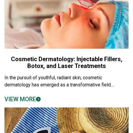
Cosmetic Dermatology: Injectable Fillers,
Botox, and Laser Treatments
In the pursuit of youthful, radiant skin, cosmetic
dermatology has emerged as a transformative field....
VIEW MORE