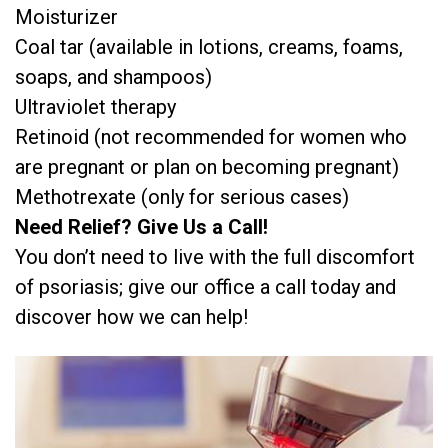
Moisturizer
Coal tar (available in lotions, creams, foams,
soaps, and shampoos)
Ultraviolet therapy
Retinoid (not recommended for women who
are pregnant or plan on becoming pregnant)
Methotrexate (only for serious cases)
Need Relief? Give Us a Call!
You don’t need to live with the full discomfort
of psoriasis; give our office a call today and
discover how we can help!