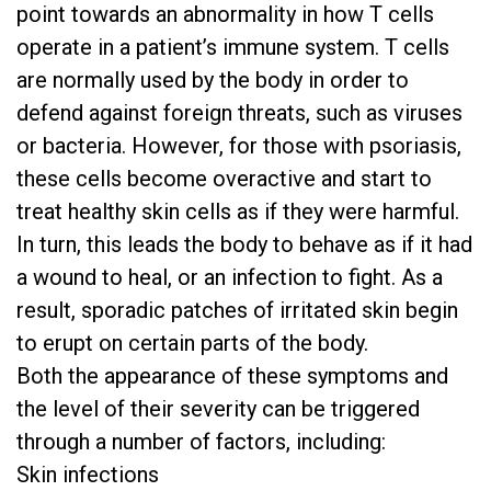
point towards an abnormality in how T cells
operate in a patient’s immune system. T cells
are normally used by the body in order to
defend against foreign threats, such as viruses
or bacteria. However, for those with psoriasis,
these cells become overactive and start to
treat healthy skin cells as if they were harmful.
In turn, this leads the body to behave as if it had
a wound to heal, or an infection to fight. As a
result, sporadic patches of irritated skin begin
to erupt on certain parts of the body.
Both the appearance of these symptoms and
the level of their severity can be triggered
through a number of factors, including:
Skin infections