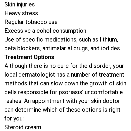
Skin injuries
Heavy stress
Regular tobacco use
Excessive alcohol consumption
Use of specific medications, such as lithium,
beta blockers, antimalarial drugs, and iodides
Treatment Options
Although there is no cure for the disorder, your
local dermatologist has a number of treatment
methods that can slow down the growth of skin
cells responsible for psoriasis’ uncomfortable
rashes. An appointment with your skin doctor
can determine which of these options is right
for you:
Steroid cream