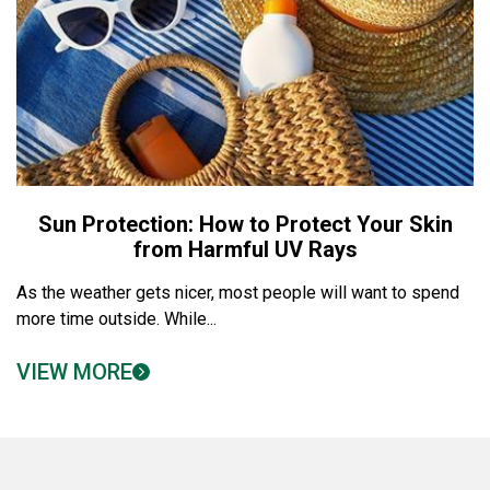
Sun Protection: How to Protect Your Skin
from Harmful UV Rays
As the weather gets nicer, most people will want to spend
more time outside. While...
VIEW MORE