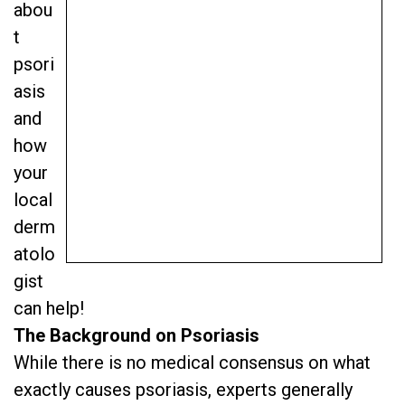
abou
t
psori
asis
and
how
your
local
derm
atolo
gist
can help!
The Background on Psoriasis
While there is no medical consensus on what
exactly causes psoriasis, experts generally