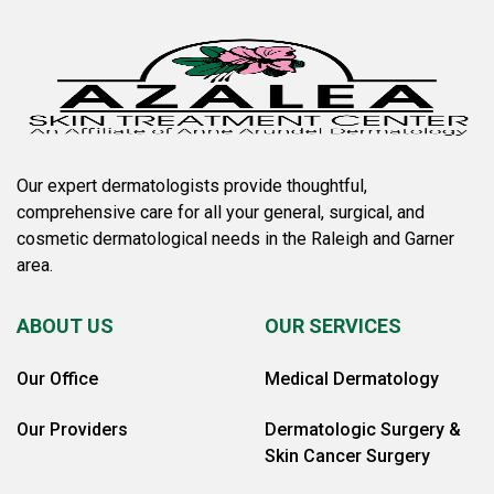
Our expert dermatologists provide thoughtful,
comprehensive care for all your general, surgical, and
cosmetic dermatological needs in the Raleigh and Garner
area.
ABOUT US
OUR SERVICES
Our Office
Medical Dermatology
Our Providers
Dermatologic Surgery &
Skin Cancer Surgery