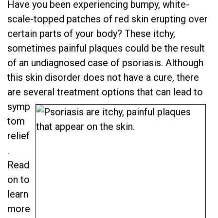
Have you been experiencing bumpy, white-
scale-topped patches of red skin erupting over
certain parts of your body? These itchy,
sometimes painful plaques could be the result
of an undiagnosed case of psoriasis. Although
this skin disorder does not have a cure, there
are several treatment options that can lead to
symp
tom
relief
.
Read
on to
learn
more