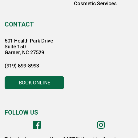
Cosmetic Services
CONTACT
501 Health Park Drive
Suite 150
Garner, NC 27529
(919) 899-8993
BOOK ONLINE
FOLLOW US