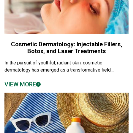
Cosmetic Dermatology: Injectable Fillers,
Botox, and Laser Treatments
In the pursuit of youthful, radiant skin, cosmetic
dermatology has emerged as a transformative field....
VIEW MORE