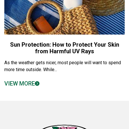
Sun Protection: How to Protect Your Skin
from Harmful UV Rays
As the weather gets nicer, most people will want to spend
more time outside. While...
VIEW MORE