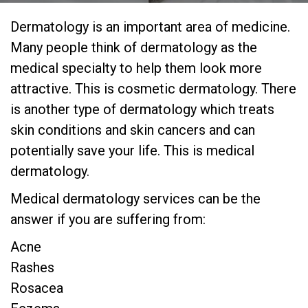
Dermatology is an important area of medicine.
Many people think of dermatology as the
medical specialty to help them look more
attractive. This is cosmetic dermatology. There
is another type of dermatology which treats
skin conditions and skin cancers and can
potentially save your life. This is medical
dermatology.
Medical dermatology services can be the
answer if you are suffering from:
Acne
Rashes
Rosacea