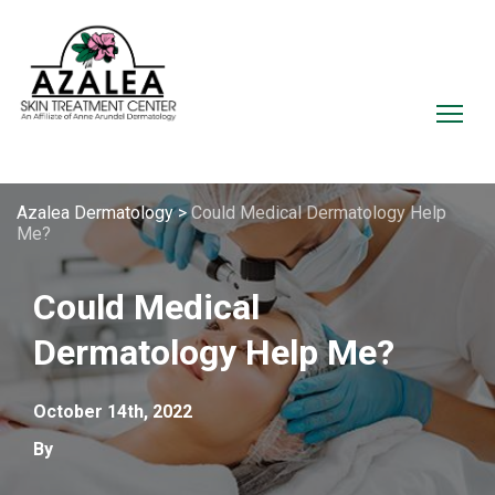
Azalea Dermatology
>
Could Medical Dermatology Help
Me?
Could Medical
Dermatology Help Me?
October 14th, 2022
By