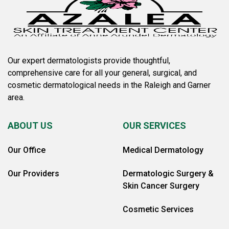
Our expert dermatologists provide thoughtful,
comprehensive care for all your general, surgical, and
cosmetic dermatological needs in the Raleigh and Garner
area.
ABOUT US
OUR SERVICES
Our Office
Medical Dermatology
Our Providers
Dermatologic Surgery &
Skin Cancer Surgery
Cosmetic Services