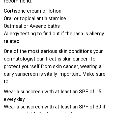
recommend:
Cortisone cream or lotion
Oral or topical antihistamine
Oatmeal or Aveeno baths
Allergy testing to find out if the rash is allergy
related
One of the most serious skin conditions your
dermatologist can treat is skin cancer. To
protect yourself from skin cancer, wearing a
daily sunscreen is vitally important. Make sure
to:
Wear a sunscreen with at least an SPF of 15
every day
Wear a sunscreen with at least an SPF of 30 if