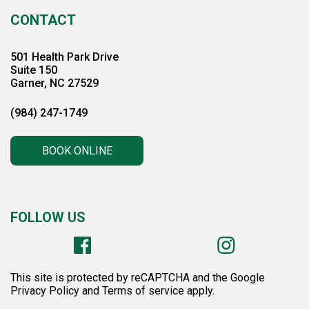
CONTACT
501 Health Park Drive
Suite 150
Garner, NC 27529
(984) 247-1749
BOOK ONLINE
FOLLOW US
This site is protected by reCAPTCHA and the Google
Privacy Policy and Terms of service apply.