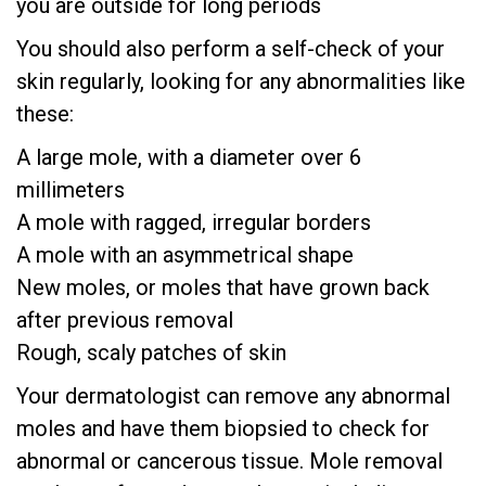
you are outside for long periods
You should also perform a self-check of your
skin regularly, looking for any abnormalities like
these:
A large mole, with a diameter over 6
millimeters
A mole with ragged, irregular borders
A mole with an asymmetrical shape
New moles, or moles that have grown back
after previous removal
Rough, scaly patches of skin
Your dermatologist can remove any abnormal
moles and have them biopsied to check for
abnormal or cancerous tissue. Mole removal