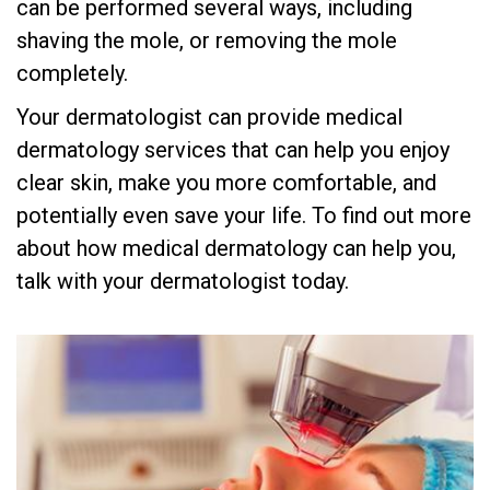
can be performed several ways, including
shaving the mole, or removing the mole
completely.
Your dermatologist can provide medical
dermatology services that can help you enjoy
clear skin, make you more comfortable, and
potentially even save your life. To find out more
about how medical dermatology can help you,
talk with your dermatologist today.