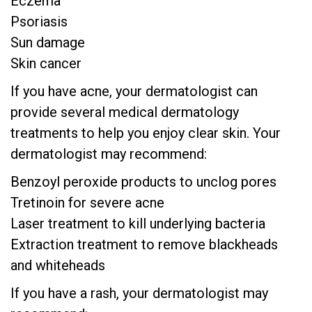
Eczema
Psoriasis
Sun damage
Skin cancer
If you have acne, your dermatologist can
provide several medical dermatology
treatments to help you enjoy clear skin. Your
dermatologist may recommend:
Benzoyl peroxide products to unclog pores
Tretinoin for severe acne
Laser treatment to kill underlying bacteria
Extraction treatment to remove blackheads
and whiteheads
If you have a rash, your dermatologist may