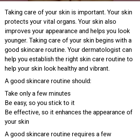
Taking care of your skin is important. Your skin
protects your vital organs. Your skin also
improves your appearance and helps you look
younger. Taking care of your skin begins with a
good skincare routine. Your dermatologist can
help you establish the right skin care routine to
help your skin look healthy and vibrant.
A good skincare routine should:
Take only a few minutes
Be easy, so you stick to it
Be effective, so it enhances the appearance of
your skin
A good skincare routine requires a few