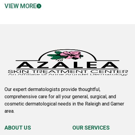
VIEW MORE
Our expert dermatologists provide thoughtful,
comprehensive care for all your general, surgical, and
cosmetic dermatological needs in the Raleigh and Garner
area.
ABOUT US
OUR SERVICES