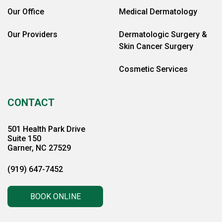
Our Office
Medical Dermatology
Our Providers
Dermatologic Surgery &
Skin Cancer Surgery
Cosmetic Services
CONTACT
501 Health Park Drive
Suite 150
Garner, NC 27529
(919) 647-7452
BOOK ONLINE