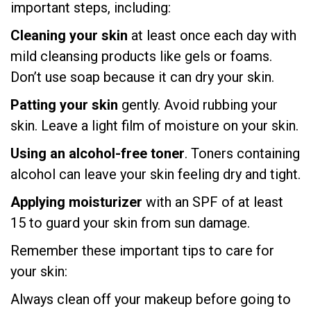
important steps, including:
Cleaning your skin
at least once each day with
mild cleansing products like gels or foams.
Don’t use soap because it can dry your skin.
Patting your skin
gently. Avoid rubbing your
skin. Leave a light film of moisture on your skin.
Using an alcohol-free toner
. Toners containing
alcohol can leave your skin feeling dry and tight.
Applying moisturizer
with an SPF of at least
15 to guard your skin from sun damage.
Remember these important tips to care for
your skin:
Always clean off your makeup before going to