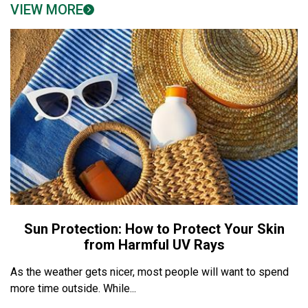
VIEW MORE
Sun Protection: How to Protect Your Skin
from Harmful UV Rays
As the weather gets nicer, most people will want to spend
more time outside. While...