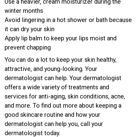
Use a heavier, cream moisturizer during the
winter months
Avoid lingering in a hot shower or bath because
it can dry your skin
Apply lip balm to keep your lips moist and
prevent chapping
You can do a lot to keep your skin healthy,
attractive, and young-looking. Your
dermatologist can help. Your dermatologist
offers a wide variety of treatments and
services for anti-aging, skin conditions, acne,
and more. To find out more about keeping a
good skincare routine and how your
dermatologist can help you, call your
dermatologist today.