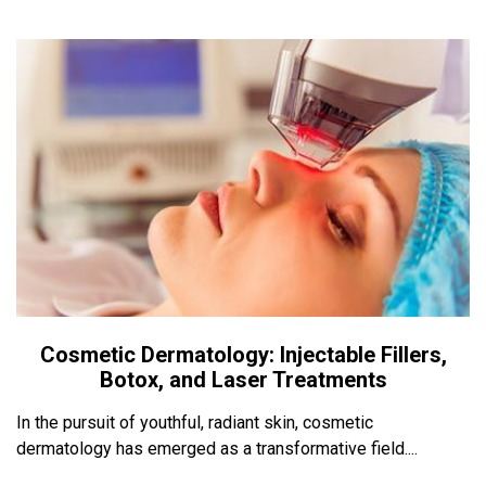
Cosmetic Dermatology: Injectable Fillers,
Botox, and Laser Treatments
In the pursuit of youthful, radiant skin, cosmetic
dermatology has emerged as a transformative field....