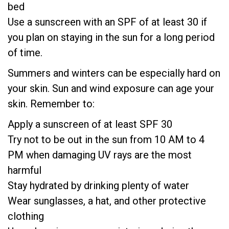
bed
Use a sunscreen with an SPF of at least 30 if
you plan on staying in the sun for a long period
of time.
Summers and winters can be especially hard on
your skin. Sun and wind exposure can age your
skin. Remember to:
Apply a sunscreen of at least SPF 30
Try not to be out in the sun from 10 AM to 4
PM when damaging UV rays are the most
harmful
Stay hydrated by drinking plenty of water
Wear sunglasses, a hat, and other protective
clothing