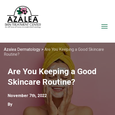
Azalea Dermatology
>
Are You Keeping a Good Skincare
Routine?
Are You Keeping a Good
Skincare Routine?
November 7th, 2022
By