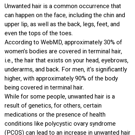
Unwanted hair is a common occurrence that
can happen on the face, including the chin and
upper lip, as well as the back, legs, feet, and
even the tops of the toes.
According to
WebMD
, approximately 30% of
women’s bodies are covered in terminal hair,
i.e., the hair that exists on your head, eyebrows,
underarms, and back. For men, it’s significantly
higher, with approximately 90% of the body
being covered in terminal hair.
While for some people, unwanted hair is a
result of genetics, for others, certain
medications or the presence of health
conditions like
polycystic ovary syndrome
(PCOS)
can lead to an increase in unwanted hair