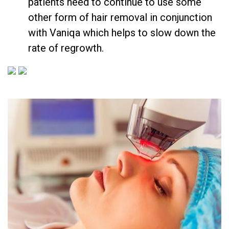
patients need to continue to use some
other form of hair removal in conjunction
with Vaniqa which helps to slow down the
rate of regrowth.