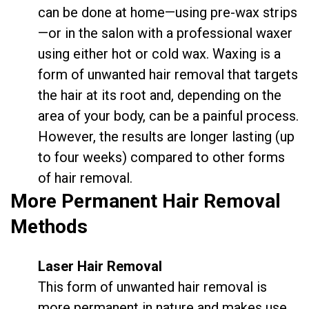
can be done at home—using pre-wax strips
—or in the salon with a professional waxer
using either hot or cold wax. Waxing is a
form of unwanted hair removal that targets
the hair at its root and, depending on the
area of your body, can be a painful process.
However, the results are longer lasting (up
to four weeks) compared to other forms
of hair removal.
More Permanent Hair Removal
Methods
Laser Hair Removal
This form of unwanted hair removal is
more permanent in nature and makes use