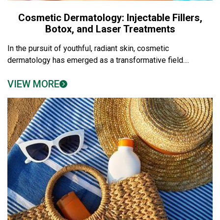
Cosmetic Dermatology: Injectable Fillers,
Botox, and Laser Treatments
In the pursuit of youthful, radiant skin, cosmetic
dermatology has emerged as a transformative field....
VIEW MORE