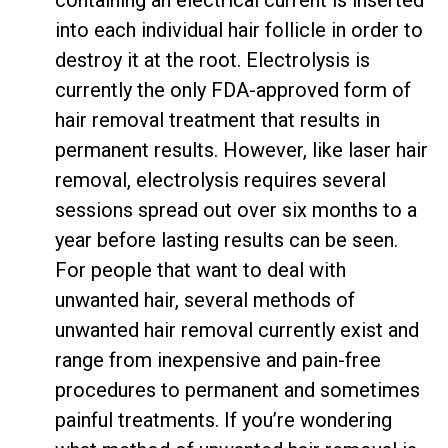
containing an electrical current is inserted
into each individual hair follicle in order to
destroy it at the root. Electrolysis is
currently the
only FDA-approved form of
hair removal treatment
that results in
permanent results. However, like laser hair
removal, electrolysis requires several
sessions spread out over six months to a
year before lasting results can be seen.
For people that want to deal with
unwanted hair, several methods of
unwanted hair removal currently exist and
range from inexpensive and pain-free
procedures to permanent and sometimes
painful treatments. If you’re wondering