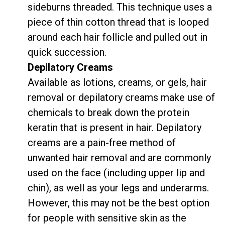
sideburns threaded. This technique uses a
piece of thin cotton thread that is looped
around each hair follicle and pulled out in
quick succession.
Depilatory Creams
Available as lotions, creams, or gels, hair
removal or depilatory creams make use of
chemicals to break down the protein
keratin that is present in hair. Depilatory
creams are a pain-free method of
unwanted hair removal and are commonly
used on the face (including upper lip and
chin), as well as your legs and underarms.
However, this may not be the best option
for people with sensitive skin as the