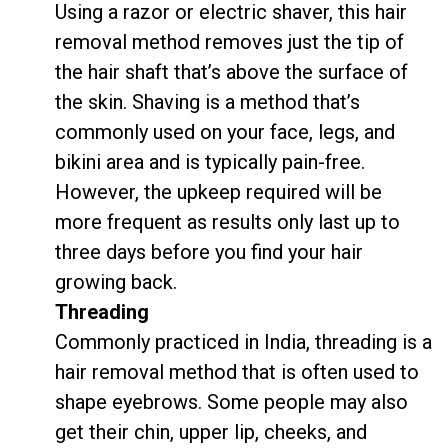
Using a razor or electric shaver, this hair
removal method removes just the tip of
the hair shaft that’s above the surface of
the skin. Shaving is a method that’s
commonly used on your face, legs, and
bikini area and is typically pain-free.
However, the upkeep required will be
more frequent as results only last up to
three days before you find your hair
growing back.
Threading
Commonly practiced in India, threading is a
hair removal method that is often used to
shape eyebrows. Some people may also
get their chin, upper lip, cheeks, and