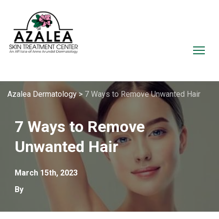
Azalea Dermatology
>
7 Ways to Remove Unwanted Hair
7 Ways to Remove
Unwanted Hair
March 15th, 2023
By