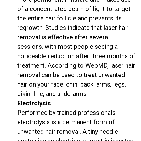
of a concentrated beam of light to target
the entire hair follicle and prevents its
regrowth.
Studies
indicate that laser hair
removal is effective after several
sessions, with most people seeing a
noticeable reduction after three months of
treatment.
According to WebMD
, laser hair
removal can be used to treat unwanted
hair on your face, chin, back, arms, legs,
bikini line, and underarms.
Electrolysis
Performed by trained professionals,
electrolysis is a permanent form of
unwanted hair removal.
A tiny needle