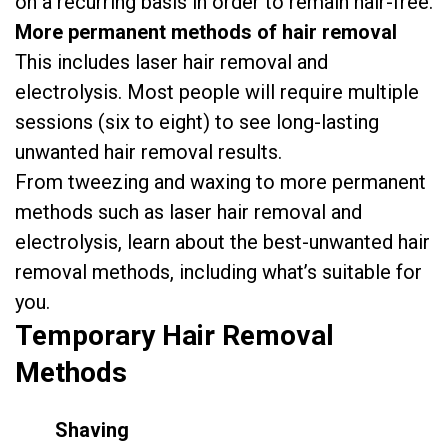
on a recurring basis in order to remain hair-free.
More permanent methods of hair removal
This includes laser hair removal and
electrolysis. Most people will require multiple
sessions (six to eight) to see long-lasting
unwanted hair removal results.
From tweezing and waxing to more permanent
methods such as laser hair removal and
electrolysis, learn about the best-unwanted hair
removal methods, including what’s suitable for
you.
Temporary
Hair Removal
Methods
Shaving