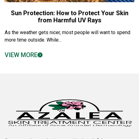
Sun Protection: How to Protect Your Skin
from Harmful UV Rays
As the weather gets nicer, most people will want to spend
more time outside. While...
VIEW MORE