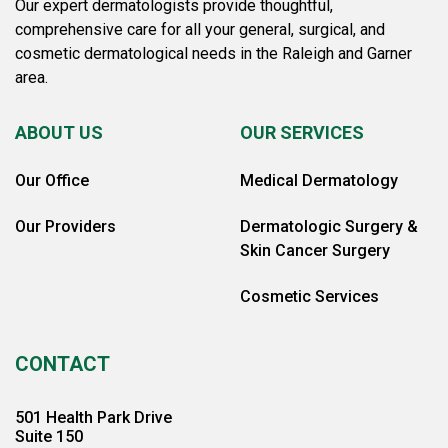
Our expert dermatologists provide thoughtful,
comprehensive care for all your general, surgical, and
cosmetic dermatological needs in the Raleigh and Garner
area.
ABOUT US
OUR SERVICES
Our Office
Medical Dermatology
Our Providers
Dermatologic Surgery &
Skin Cancer Surgery
Cosmetic Services
CONTACT
501 Health Park Drive
Suite 150