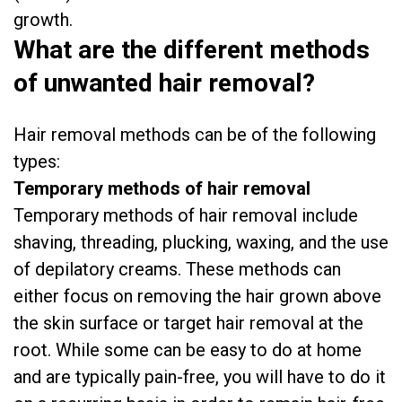
growth.
What are the different methods
of unwanted hair removal?
Hair removal methods can be of the following
types:
Temporary methods of hair removal
Temporary methods of hair removal include
shaving, threading, plucking, waxing, and the use
of depilatory creams. These methods can
either focus on removing the hair grown above
the skin surface or target hair removal at the
root. While some can be easy to do at home
and are typically pain-free, you will have to do it