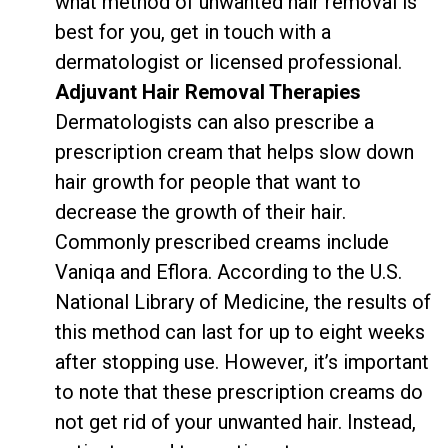
what method of unwanted hair removal is
best for you, get in touch with a
dermatologist or licensed professional.
Adjuvant Hair Removal Therapies
Dermatologists can also prescribe a
prescription cream that helps slow down
hair growth for people that want to
decrease the growth of their hair.
Commonly prescribed creams include
Vaniqa and Eflora. According to the
U.S.
National Library of Medicine
, the results of
this method can last for up to eight weeks
after stopping use. However, it’s important
to note that these prescription creams do
not get rid of your unwanted hair. Instead,