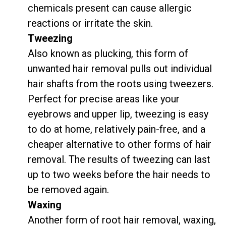
chemicals present can cause allergic
reactions or irritate the skin.
Tweezing
Also known as plucking, this form of
unwanted hair removal pulls out individual
hair shafts from the roots using tweezers.
Perfect for precise areas like your
eyebrows and upper lip, tweezing is easy
to do at home, relatively pain-free, and a
cheaper alternative to other forms of hair
removal. The results of tweezing can last
up to two weeks before the hair needs to
be removed again.
Waxing
Another form of root hair removal, waxing,