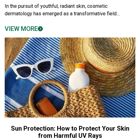
In the pursuit of youthful, radiant skin, cosmetic
dermatology has emerged as a transformative field....
VIEW MORE
Sun Protection: How to Protect Your Skin
from Harmful UV Rays