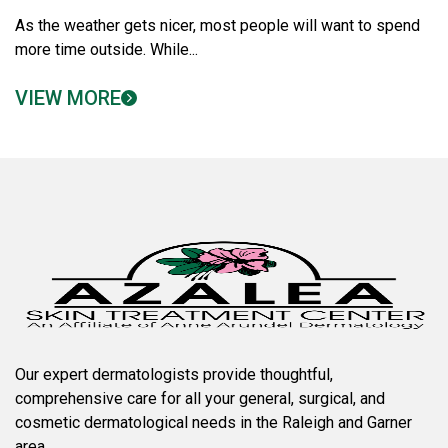
As the weather gets nicer, most people will want to spend
more time outside. While...
VIEW MORE
Our expert dermatologists provide thoughtful,
comprehensive care for all your general, surgical, and
cosmetic dermatological needs in the Raleigh and Garner
area.