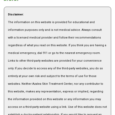
Disclaimer:
The information on this website is provided for educational and
information purposes only and is not medical advice. Always consult
with a licensed medical provider and follow their recommendations
regardless of what you read on this website. If you think you are having a
medical emergency, dial 911 or go to the nearest emergency room.
Links to other third-party websites are provided for your convenience
only. If you decide to access any of the third-party websites, you do so
entirely at your own risk and subject to the terms of use for those
websites. Neither Azalea Skin Treatment Center, nor any contributor to
this website, makes any representation, express or implied, regarding
the information provided on this website or any information you may
access on a third-party website using a link. Use of this website does not
establish a doctor-patient relationship. If you would like to request an