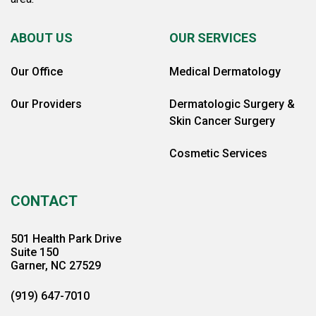
ABOUT US
OUR SERVICES
Our Office
Medical Dermatology
Our Providers
Dermatologic Surgery &
Skin Cancer Surgery
Cosmetic Services
CONTACT
501 Health Park Drive
Suite 150
Garner, NC 27529
(919) 647-7010