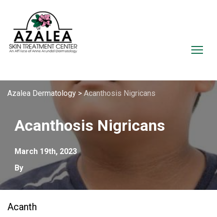
Azalea Dermatology
>
Acanthosis Nigricans
Acanthosis Nigricans
March 19th, 2023
By
Acanth