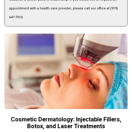
appointment with a health care provider, please call our office at (919)
647-7010.
Cosmetic Dermatology: Injectable Fillers,
Botox, and Laser Treatments