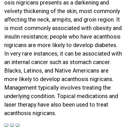
osis nigricans presents as a darkening and
velvety thickening of the skin, most commonly
affecting the neck, armpits, and groin region. It
is most commonly associated with obesity and
insulin resistance; people who have acanthosis
nigricans are more likely to develop diabetes.
In very rare instances, it can be associated with
an internal cancer such as stomach cancer.
Blacks, Latinos, and Native Americans are
more likely to develop acanthosis nigricans.
Management typically involves treating the
underlying condition. Topical medications and
laser therapy have also been used to treat
acanthosis nigricans.