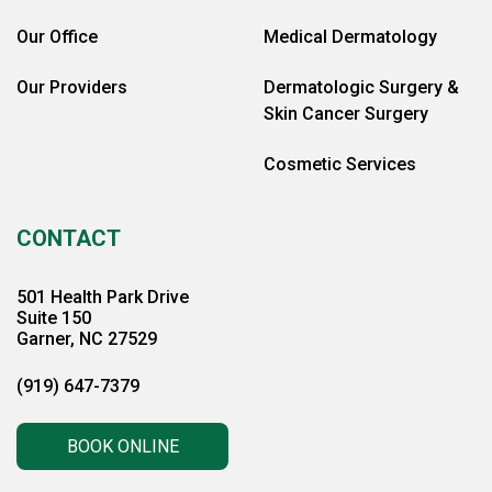
Our Office
Medical Dermatology
Our Providers
Dermatologic Surgery &
Skin Cancer Surgery
Cosmetic Services
CONTACT
501 Health Park Drive
Suite 150
Garner, NC 27529
(919) 647-7379
BOOK ONLINE