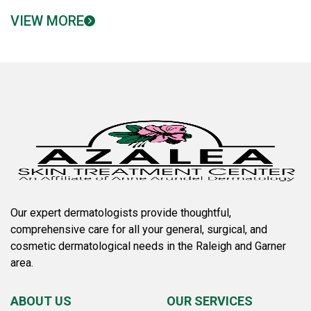
VIEW MORE
Our expert dermatologists provide thoughtful,
comprehensive care for all your general, surgical, and
cosmetic dermatological needs in the Raleigh and Garner
area.
ABOUT US
OUR SERVICES