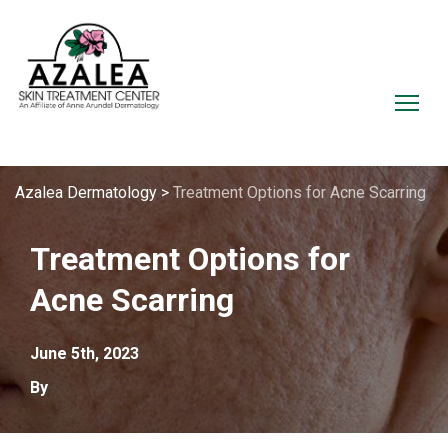
Azalea Dermatology
>
Treatment Options for Acne Scarring
Treatment Options for
Acne Scarring
June 5th, 2023
By