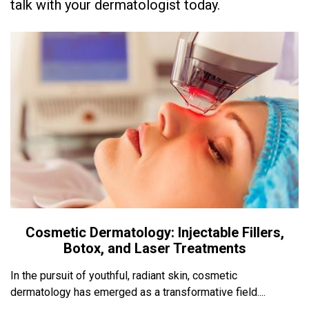
talk with your dermatologist today.
Cosmetic Dermatology: Injectable Fillers,
Botox, and Laser Treatments
In the pursuit of youthful, radiant skin, cosmetic
dermatology has emerged as a transformative field....