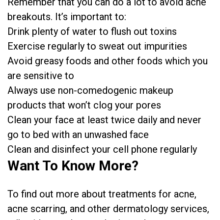
Remember that you can do a lot to avoid acne
breakouts. It’s important to:
Drink plenty of water to flush out toxins
Exercise regularly to sweat out impurities
Avoid greasy foods and other foods which you
are sensitive to
Always use non-comedogenic makeup
products that won’t clog your pores
Clean your face at least twice daily and never
go to bed with an unwashed face
Clean and disinfect your cell phone regularly
Want To Know More?
To find out more about treatments for acne,
acne scarring, and other dermatology services,