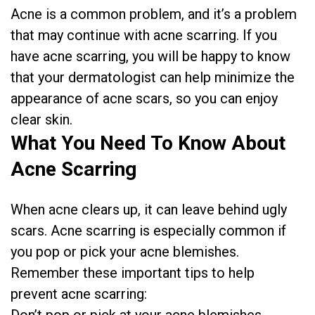
Acne is a common problem, and it’s a problem
that may continue with acne scarring. If you
have acne scarring, you will be happy to know
that your dermatologist can help minimize the
appearance of acne scars, so you can enjoy
clear skin.
What You Need To Know About
Acne Scarring
When acne clears up, it can leave behind ugly
scars. Acne scarring is especially common if
you pop or pick your acne blemishes.
Remember these important tips to help
prevent acne scarring: