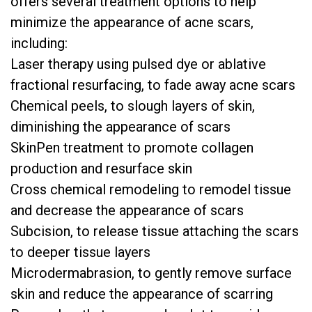
offers several treatment options to help
minimize the appearance of acne scars,
including:
Laser therapy using pulsed dye or ablative
fractional resurfacing, to fade away acne scars
Chemical peels, to slough layers of skin,
diminishing the appearance of scars
SkinPen treatment to promote collagen
production and resurface skin
Cross chemical remodeling to remodel tissue
and decrease the appearance of scars
Subcision, to release tissue attaching the scars
to deeper tissue layers
Microdermabrasion, to gently remove surface
skin and reduce the appearance of scarring