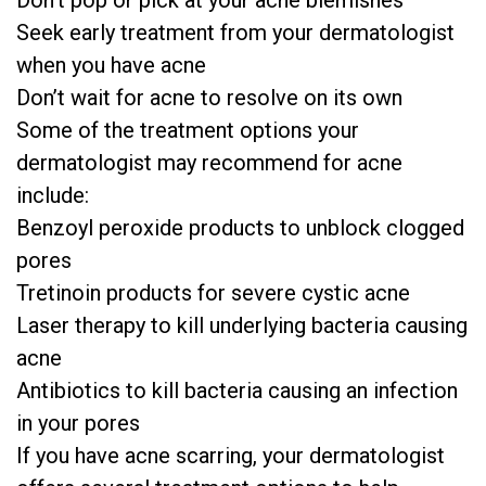
Don’t pop or pick at your acne blemishes
Seek early treatment from your dermatologist
when you have acne
Don’t wait for acne to resolve on its own
Some of the treatment options your
dermatologist may recommend for acne
include:
Benzoyl peroxide products to unblock clogged
pores
Tretinoin products for severe cystic acne
Laser therapy to kill underlying bacteria causing
acne
Antibiotics to kill bacteria causing an infection
in your pores
If you have acne scarring, your dermatologist