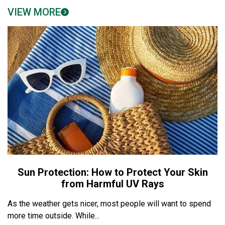
VIEW MORE
Sun Protection: How to Protect Your Skin
from Harmful UV Rays
As the weather gets nicer, most people will want to spend
more time outside. While...