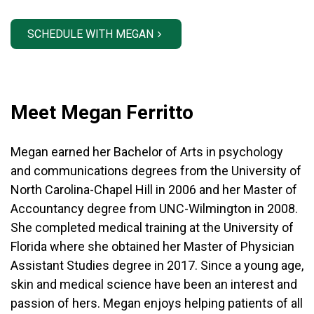
SCHEDULE WITH MEGAN
Meet Megan Ferritto
Megan earned her Bachelor of Arts in psychology
and communications degrees from the University of
North Carolina-Chapel Hill in 2006 and her Master of
Accountancy degree from UNC-Wilmington in 2008.
She completed medical training at the University of
Florida where she obtained her Master of Physician
Assistant Studies degree in 2017. Since a young age,
skin and medical science have been an interest and
passion of hers.
Megan enjoys helping patients of all