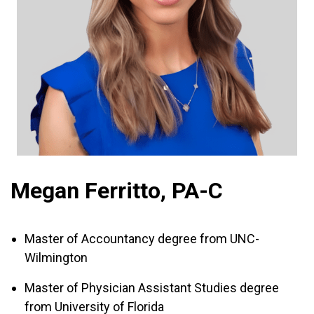
Megan Ferritto, PA-C
Master of Accountancy degree from UNC-
Wilmington
Master of Physician Assistant Studies degree
from University of Florida