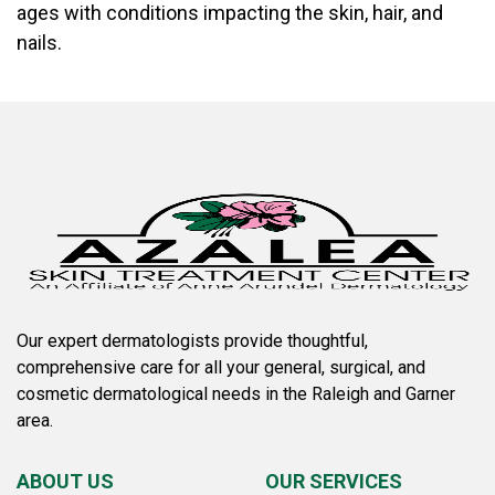
ages with conditions impacting the skin, hair, and
nails.
Our expert dermatologists provide thoughtful,
comprehensive care for all your general, surgical, and
cosmetic dermatological needs in the Raleigh and Garner
area.
ABOUT US
OUR SERVICES