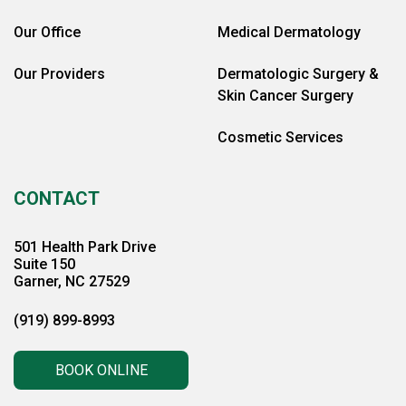
Our Office
Medical Dermatology
Our Providers
Dermatologic Surgery &
Skin Cancer Surgery
Cosmetic Services
CONTACT
501 Health Park Drive
Suite 150
Garner, NC 27529
(919) 899-8993
BOOK ONLINE